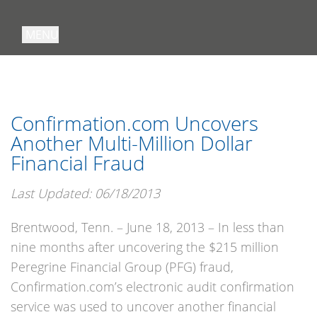
MENU
Confirmation.com Uncovers
Another Multi-Million Dollar
Financial Fraud
Last Updated: 06/18/2013
Brentwood, Tenn. – June 18, 2013 – In less than
nine months after uncovering the $215 million
Peregrine Financial Group (PFG) fraud,
Confirmation.com’s electronic audit confirmation
service was used to uncover another financial