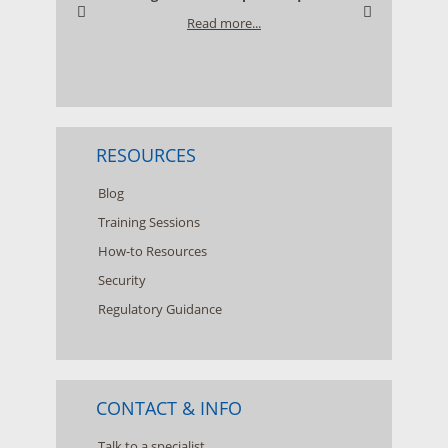
Read more...
RESOURCES
Blog
Training Sessions
How-to Resources
Security
Regulatory Guidance
CONTACT & INFO
Talk to a specialist