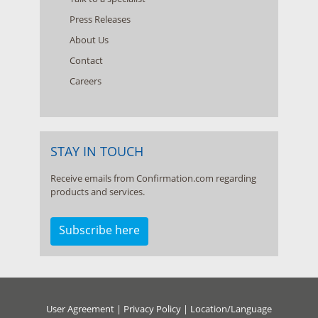
Press Releases
About Us
Contact
Careers
STAY IN TOUCH
Receive emails from Confirmation.com regarding
products and services.
Subscribe here
User Agreement
|
Privacy Policy
|
Location/Language