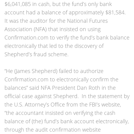
$6,041,085 in cash, but the fund’s only bank
account had a balance of approximately $81,584.
It was the auditor for the National Futures
Association (NFA) that insisted on using
Confirmation.com to verify the fund’s bank balance
electronically that led to the discovery of
Shepherd’s fraud scheme.
“He (James Shepherd) failed to authorize
Confirmation.com to electronically confirm the
balances” said NFA President Dan Roth in the
official case against Shepherd. In the statement by
the U.S. Attorney’s Office from the FBI’s website,
“the accountant insisted on verifying the cash
balance of (the) fund’s bank account electronically,
through the audit confirmation website