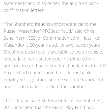
statements and misdirected the auditor’s bank
confirmation letters.
“The Shepherd fraud is almost identical to the
Russell Wasendorf PFGBest fraud,” said Chris
Schellhorn, CEO of Confirmation.com. “Just like
Wasendorf’s 20-year fraud, for over seven years
Shepherd used readily available software tools to
create fake bank statements, he directed the
auditors to send bank confirmation letters to a PO
Box he had rented, forged a fictitious bank
employee’s signature, and he sent the fraudulent
audit confirmations back to the auditor.”
The fictitious bank statement from December 31,
2012 indicated that the Major Play Fund had