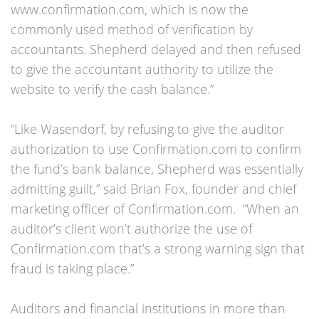
www.confirmation.com, which is now the
commonly used method of verification by
accountants. Shepherd delayed and then refused
to give the accountant authority to utilize the
website to verify the cash balance.”
“Like Wasendorf, by refusing to give the auditor
authorization to use Confirmation.com to confirm
the fund’s bank balance, Shepherd was essentially
admitting guilt,” said Brian Fox, founder and chief
marketing officer of Confirmation.com. “When an
auditor’s client won’t authorize the use of
Confirmation.com that’s a strong warning sign that
fraud is taking place.”
Auditors and financial institutions in more than