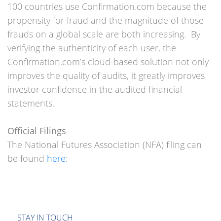
100 countries use Confirmation.com because the
propensity for fraud and the magnitude of those
frauds on a global scale are both increasing. By
verifying the authenticity of each user, the
Confirmation.com’s cloud-based solution not only
improves the quality of audits, it greatly improves
investor confidence in the audited financial
statements.
Official Filings
The National Futures Association (NFA) filing can
be found
here
:
STAY IN TOUCH