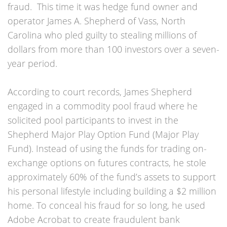
fraud. This time it was hedge fund owner and
operator James A. Shepherd of Vass, North
Carolina who pled guilty to stealing millions of
dollars from more than 100 investors over a seven-
year period.
According to court records, James Shepherd
engaged in a commodity pool fraud where he
solicited pool participants to invest in the
Shepherd Major Play Option Fund (Major Play
Fund). Instead of using the funds for trading on-
exchange options on futures contracts, he stole
approximately 60% of the fund’s assets to support
his personal lifestyle including building a $2 million
home. To conceal his fraud for so long, he used
Adobe Acrobat to create fraudulent bank